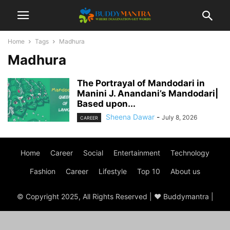
Home
Tags
Madhura
Madhura
The Portrayal of Mandodari in
Manini J. Anandani’s Mandodari|
Based upon...
Sheena Dawar
-
July 8, 2026
CAREER
Home
Career
Social
Entertainment
Technology
Fashion
Career
Lifestyle
Top 10
About us
© Copyright 2025, All Rights Reserved | ♥ Buddymantra |