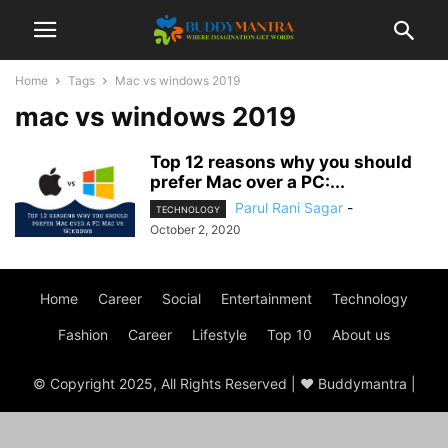
Home
Tags
Mac vs windows 2019
mac vs windows 2019
Top 12 reasons why you should
prefer Mac over a PC:...
Parul Rani Sagar
-
TECHNOLOGY
October 2, 2020
Home
Career
Social
Entertainment
Technology
Fashion
Career
Lifestyle
Top 10
About us
© Copyright 2025, All Rights Reserved | ♥ Buddymantra |