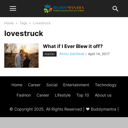
Home
Tags
Lovestruck
lovestruck
What if I Ever Blew it off?
Annu beniwal
-
April 14, 2017
POETRY
Home
Career
Social
Entertainment
Technology
Fashion
Career
Lifestyle
Top 10
About us
© Copyright 2025, All Rights Reserved | ♥ Buddymantra |