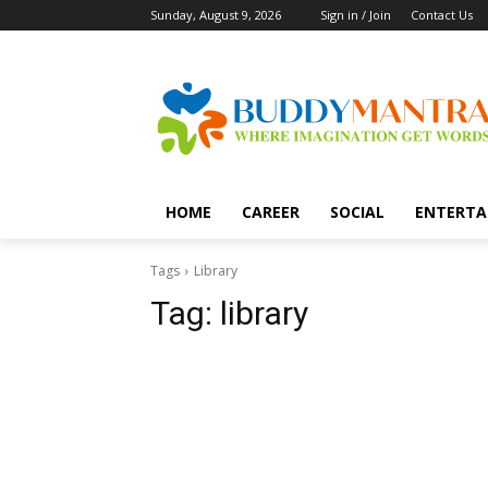
Sunday, August 9, 2026
Sign in / Join
Contact Us
HOME
CAREER
SOCIAL
ENTERTA
Tags
Library
Tag:
library