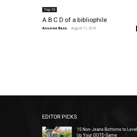
Top 10
A B C D of a bibliophile
Anusree Basu
-
August 11, 2016
EDITOR PICKS
15 Non-Jeans Bottoms to Leve
Up Your OOTD Game