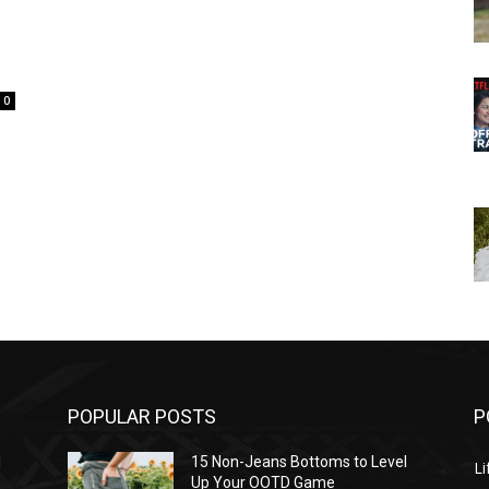
0
POPULAR POSTS
P
l
15 Non-Jeans Bottoms to Level
Li
Up Your OOTD Game