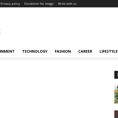
Privacy policy
Disclaimer for image
Write with us
INMENT
TECHNOLOGY
FASHION
CAREER
LIFESTYLE