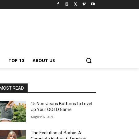
TOP 10
ABOUT US
MOST READ
15 Non-Jeans Bottoms to Level
Up Your OOTD Game
August 6, 2026
The Evolution of Barbie: A
Complete History & Timeline