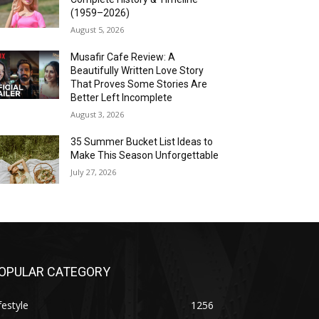
(1959–2026)
August 5, 2026
Musafir Cafe Review: A
Beautifully Written Love Story
That Proves Some Stories Are
Better Left Incomplete
August 3, 2026
35 Summer Bucket List Ideas to
Make This Season Unforgettable
July 27, 2026
OPULAR CATEGORY
festyle
1256