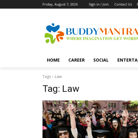
Friday, August 7, 2026
Sign in / Join
Contact Us
HOME
CAREER
SOCIAL
ENTERTA
Tags
Law
Tag:
Law