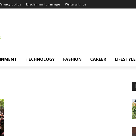
Privacy policy
Disclaimer for image
Write with us
INMENT
TECHNOLOGY
FASHION
CAREER
LIFESTYLE