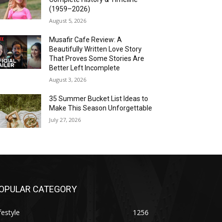
(1959–2026)
August 5, 2026
Musafir Cafe Review: A
Beautifully Written Love Story
That Proves Some Stories Are
Better Left Incomplete
August 3, 2026
35 Summer Bucket List Ideas to
Make This Season Unforgettable
July 27, 2026
OPULAR CATEGORY
festyle
1256