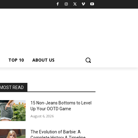
TOP 10
ABOUT US
MOST READ
15 Non-Jeans Bottoms to Level
Up Your OOTD Game
August 6, 2026
The Evolution of Barbie: A
Complete History & Timeline