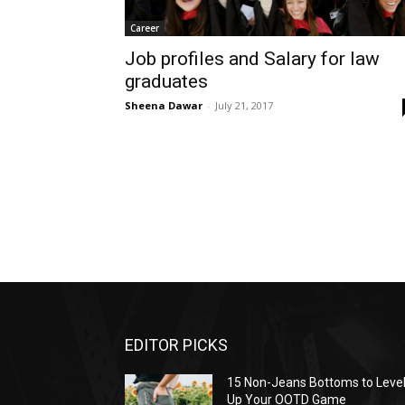
Career
Job profiles and Salary for law
graduates
Sheena Dawar
-
July 21, 2017
EDITOR PICKS
15 Non-Jeans Bottoms to Leve
Up Your OOTD Game