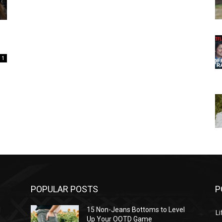
1
POPULAR POSTS
P
l
15 Non-Jeans Bottoms to Level
Li
Up Your OOTD Game