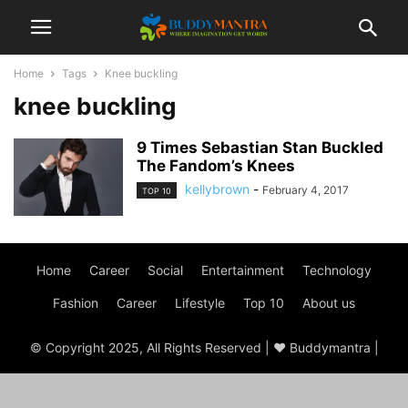
Home
Tags
Knee buckling
knee buckling
9 Times Sebastian Stan Buckled
The Fandom’s Knees
kellybrown
-
February 4, 2017
TOP 10
Home
Career
Social
Entertainment
Technology
Fashion
Career
Lifestyle
Top 10
About us
© Copyright 2025, All Rights Reserved | ♥ Buddymantra |