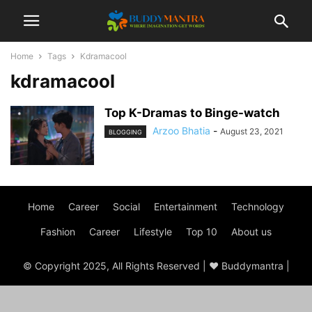
Home
Tags
Kdramacool
kdramacool
Top K-Dramas to Binge-watch
Arzoo Bhatia
-
August 23, 2021
BLOGGING
Home
Career
Social
Entertainment
Technology
Fashion
Career
Lifestyle
Top 10
About us
© Copyright 2025, All Rights Reserved | ♥ Buddymantra |