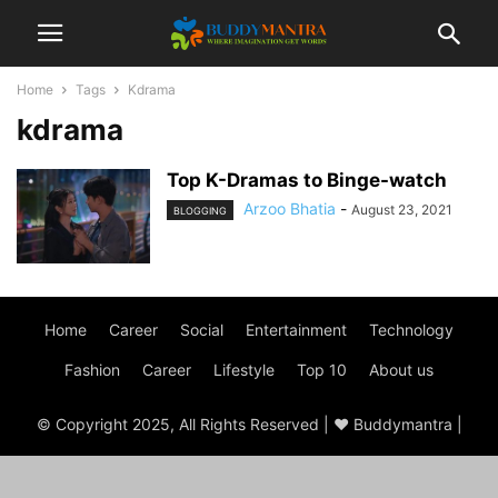
Home
Tags
Kdrama
kdrama
Top K-Dramas to Binge-watch
Arzoo Bhatia
-
August 23, 2021
BLOGGING
Home
Career
Social
Entertainment
Technology
Fashion
Career
Lifestyle
Top 10
About us
© Copyright 2025, All Rights Reserved | ♥ Buddymantra |