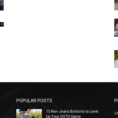
0
POPULAR POSTS
P
l
15 Non-Jeans Bottoms to Level
Li
Up Your OOTD Game