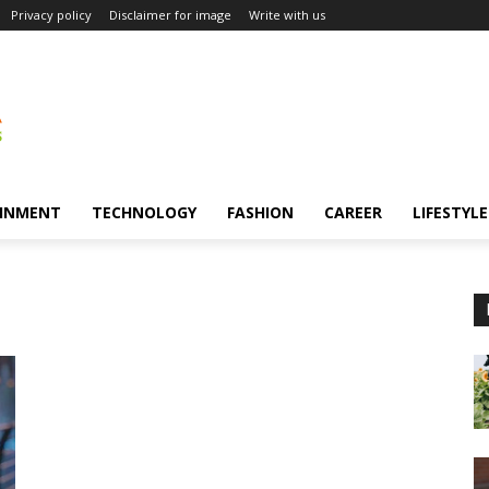
Privacy policy
Disclaimer for image
Write with us
INMENT
TECHNOLOGY
FASHION
CAREER
LIFESTYLE