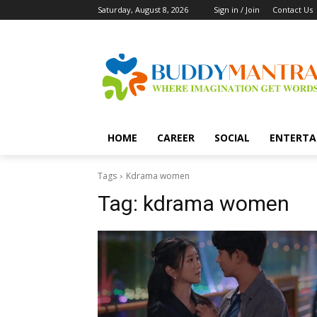
Saturday, August 8, 2026
Sign in / Join
Contact Us
HOME
CAREER
SOCIAL
ENTERTA
Tags
Kdrama women
Tag:
kdrama women