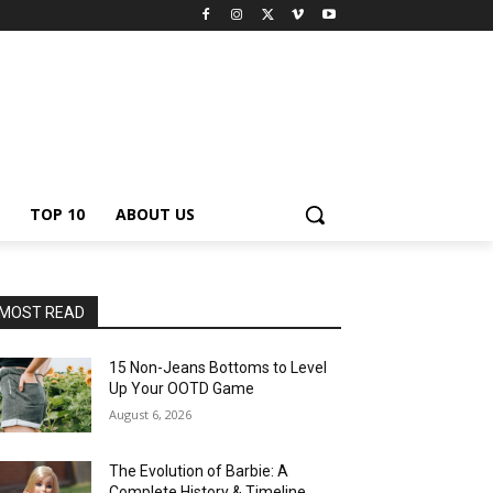
TOP 10
ABOUT US
MOST READ
15 Non-Jeans Bottoms to Level
Up Your OOTD Game
August 6, 2026
The Evolution of Barbie: A
Complete History & Timeline