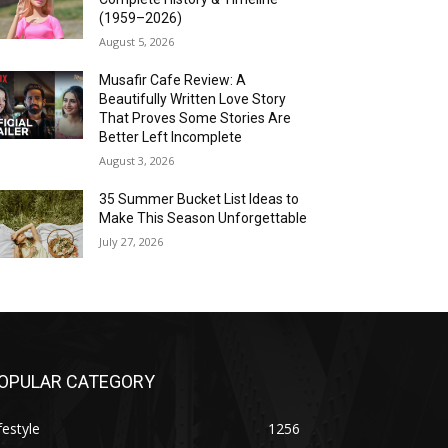
(1959–2026)
August 5, 2026
Musafir Cafe Review: A
Beautifully Written Love Story
That Proves Some Stories Are
Better Left Incomplete
August 3, 2026
35 Summer Bucket List Ideas to
Make This Season Unforgettable
July 27, 2026
OPULAR CATEGORY
festyle
1256