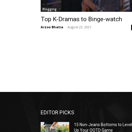
Blogging
Top K-Dramas to Binge-watch
Arzoo Bhatia
-
August 23, 2021
EDITOR PICKS
15 Non-Jeans Bottoms to Leve
Up Your OOTD Game