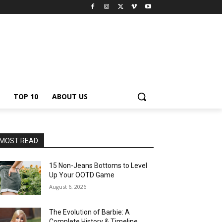
TOP 10
ABOUT US
MOST READ
15 Non-Jeans Bottoms to Level
Up Your OOTD Game
August 6, 2026
The Evolution of Barbie: A
Complete History & Timeline