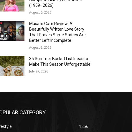
(1959–2026)
August 5, 2026
Musafir Cafe Review: A
Beautifully Written Love Story
That Proves Some Stories Are
Better Left Incomplete
August 3, 2026
35 Summer Bucket List Ideas to
Make This Season Unforgettable
July 27, 2026
OPULAR CATEGORY
festyle
1256