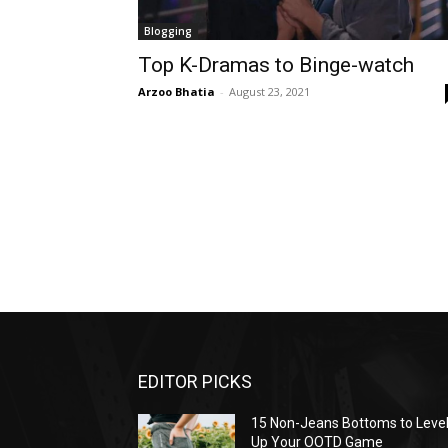
Blogging
Top K-Dramas to Binge-watch
Arzoo Bhatia
-
August 23, 2021
EDITOR PICKS
15 Non-Jeans Bottoms to Leve
Up Your OOTD Game