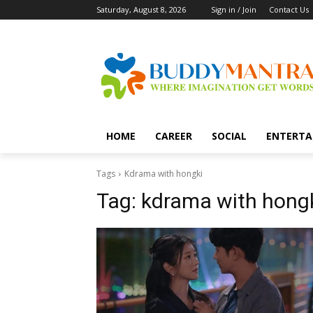
Saturday, August 8, 2026
Sign in / Join
Contact Us
HOME
CAREER
SOCIAL
ENTERTA
Tags
Kdrama with hongki
Tag:
kdrama with hong