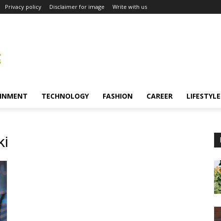
Privacy policy
Disclaimer for image
Write with us
INMENT
TECHNOLOGY
FASHION
CAREER
LIFESTYLE
ki