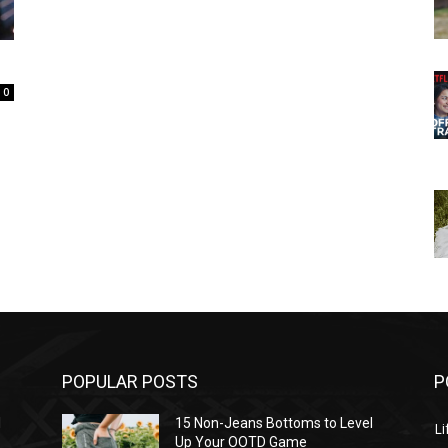
0
POPULAR POSTS
P
l
15 Non-Jeans Bottoms to Level
Li
Up Your OOTD Game