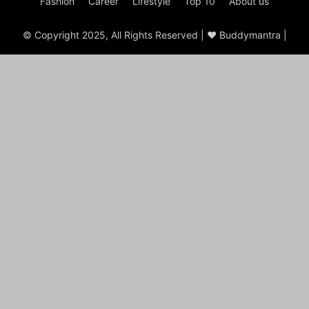
Fashion
Career
Lifestyle
Top 10
About us
© Copyright 2025, All Rights Reserved | ♥ Buddymantra |