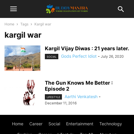
Home
Tags
Kargil war
kargil war
Kargil Vijay Diwas : 21 years later.
Gods Perfect Idiot
-
July 26, 2020
SOCIAL
The Gun Knows Me Better :
Episode 2
Aarthi Venkatesh
-
LIFESTYLE
December 11, 2016
Home
Career
Social
Entertainment
Technology