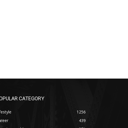
OPULAR CATEGORY
festyle
1256
areer
439