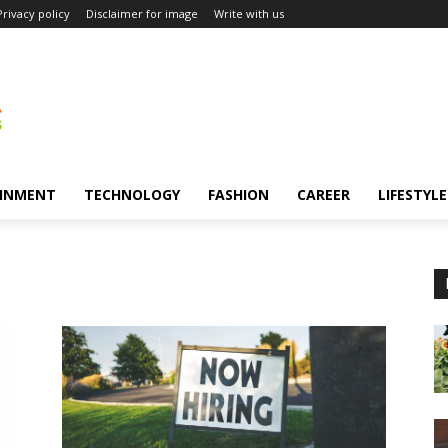
Privacy policy
Disclaimer for image
Write with us
INMENT
TECHNOLOGY
FASHION
CAREER
LIFESTYLE