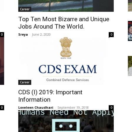
Career
Top Ten Most Bizarre and Unique
Jobs Around The World.
Sreya
-
June 2, 2020
0
0
Career
CDS (I) 2019: Important
Information
Loveleen Chaudhari
-
September 19, 2018
0
0