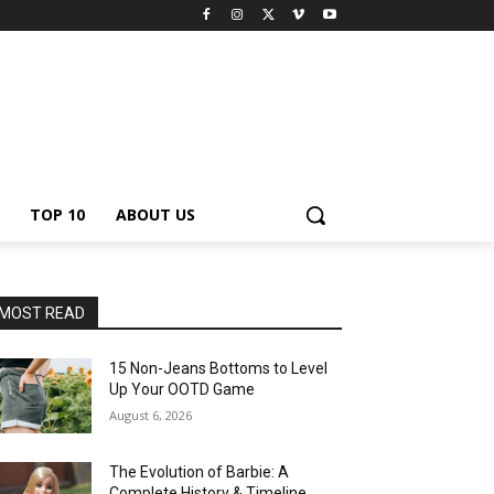
TOP 10
ABOUT US
MOST READ
15 Non-Jeans Bottoms to Level
Up Your OOTD Game
August 6, 2026
The Evolution of Barbie: A
Complete History & Timeline