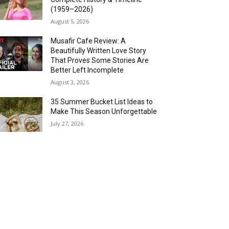
(1959–2026)
August 5, 2026
Musafir Cafe Review: A
Beautifully Written Love Story
That Proves Some Stories Are
Better Left Incomplete
August 3, 2026
35 Summer Bucket List Ideas to
Make This Season Unforgettable
July 27, 2026