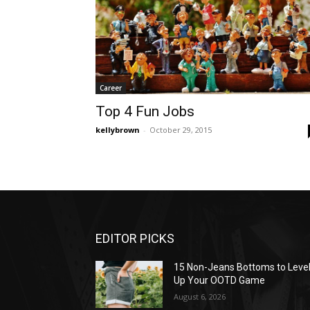
Career
Top 4 Fun Jobs
kellybrown
-
October 29, 2015
EDITOR PICKS
15 Non-Jeans Bottoms to Leve
Up Your OOTD Game
August 6, 2026