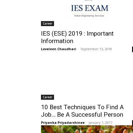
Career
IES (ESE) 2019 : Important
Information
Loveleen Chaudhari
-
September 15, 2018
Career
10 Best Techniques To Find A
Job… Be A Successful Person
Priyanka Priyadarshinee
-
January 1, 2017