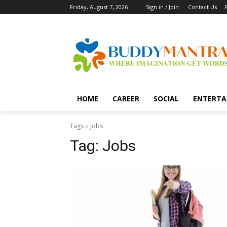
Friday, August 7, 2026
Sign in / Join
Contact Us
HOME
CAREER
SOCIAL
ENTERTA
Tags
Jobs
Tag:
Jobs