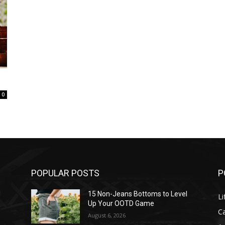
0
POPULAR POSTS
P
l
15 Non-Jeans Bottoms to Level
Li
Up Your OOTD Game
C
August 6, 2026