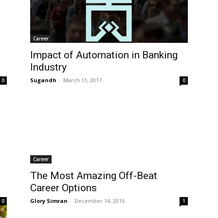
Career
Impact of Automation in Banking
Industry
Sugandh
-
March 11, 2017
0
0
Career
The Most Amazing Off-Beat
Career Options
Glory Simran
-
December 14, 2016
0
1