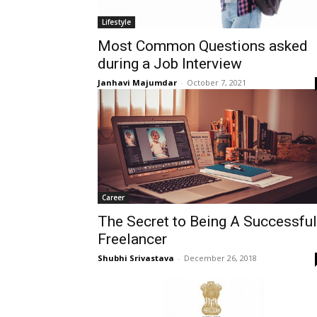
Lifestyle
Most Common Questions asked
during a Job Interview
Janhavi Majumdar
-
October 7, 2021
Career
The Secret to Being A Successful
Freelancer
Shubhi Srivastava
-
December 26, 2018