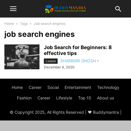
Home
Tags
Job search engines
job search engines
Job Search for Beginners: 8
effective tips
SHARBARI GHOSH
-
CAREER
December 4, 2020
Home
Career
Social
Entertainment
Technology
Fashion
Career
Lifestyle
Top 10
About us
© Copyright 2025, All Rights Reserved | ♥ Buddymantra |