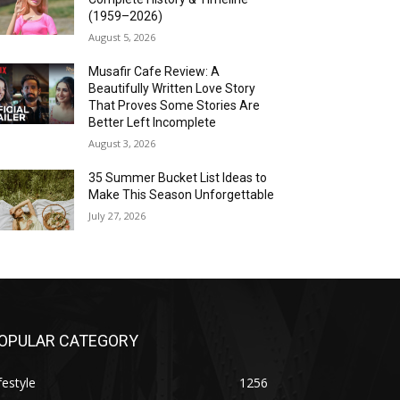
(1959–2026)
August 5, 2026
Musafir Cafe Review: A
Beautifully Written Love Story
That Proves Some Stories Are
Better Left Incomplete
August 3, 2026
35 Summer Bucket List Ideas to
Make This Season Unforgettable
July 27, 2026
OPULAR CATEGORY
festyle
1256