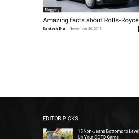
Blogging
Amazing facts about Rolls-Royce
Santosh Jha
-
November 30, 2016
EDITOR PICKS
15 Non-Jeans Bottoms to Leve
Up Your OOTD Game