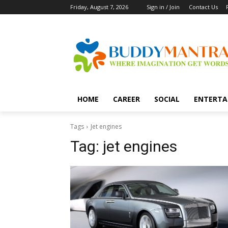
Friday, August 7, 2026
Sign in / Join
Contact Us
HOME
CAREER
SOCIAL
ENTERTA
Tags
Jet engines
Tag:
jet engines