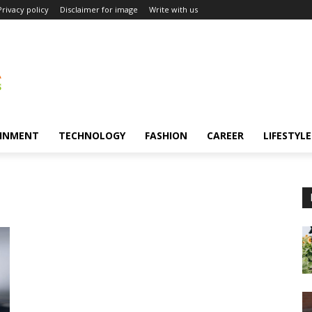
Privacy policy
Disclaimer for image
Write with us
INMENT
TECHNOLOGY
FASHION
CAREER
LIFESTYLE