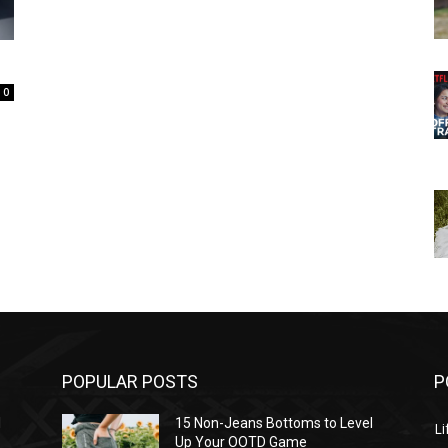
0
POPULAR POSTS
P
l
15 Non-Jeans Bottoms to Level
Li
Up Your OOTD Game