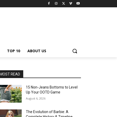
TOP 10
ABOUT US
MOST READ
15 Non-Jeans Bottoms to Level
Up Your OOTD Game
August 6, 2026
The Evolution of Barbie: A
Complete History & Timeline