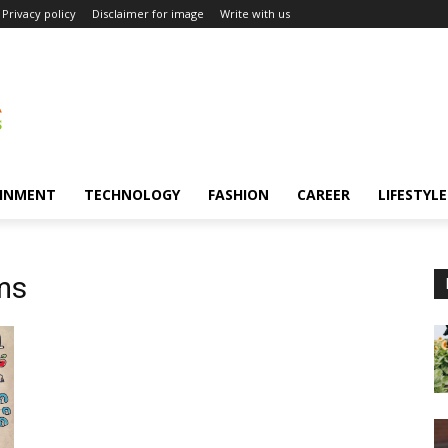
Privacy policy
Disclaimer for image
Write with us
INMENT
TECHNOLOGY
FASHION
CAREER
LIFESTYLE
ms