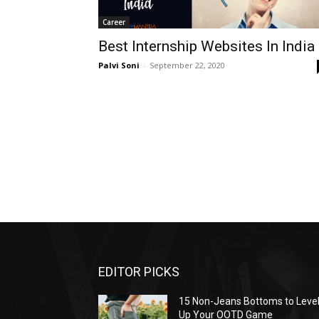
Career
Best Internship Websites In India
Palvi Soni
-
September 22, 2020
EDITOR PICKS
15 Non-Jeans Bottoms to Leve
Up Your OOTD Game