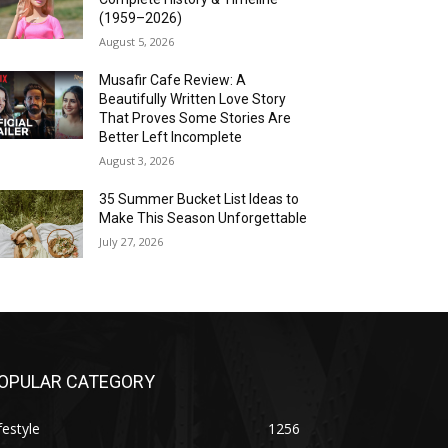
(1959–2026)
August 5, 2026
Musafir Cafe Review: A
Beautifully Written Love Story
That Proves Some Stories Are
Better Left Incomplete
August 3, 2026
35 Summer Bucket List Ideas to
Make This Season Unforgettable
July 27, 2026
OPULAR CATEGORY
festyle
1256