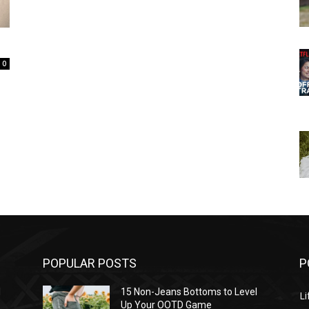
0
POPULAR POSTS
P
l
15 Non-Jeans Bottoms to Level
Li
Up Your OOTD Game