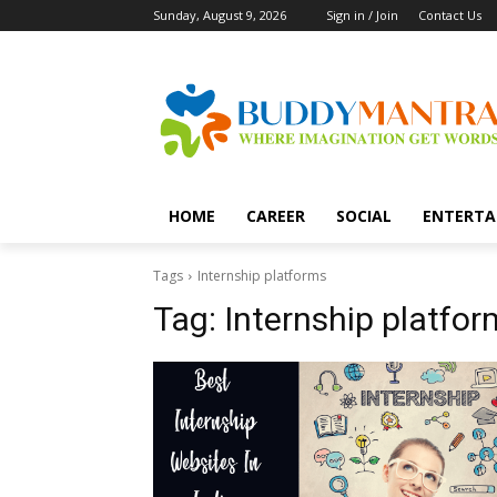
Sunday, August 9, 2026
Sign in / Join
Contact Us
HOME
CAREER
SOCIAL
ENTERTA
Tags
Internship platforms
Tag:
Internship platfor