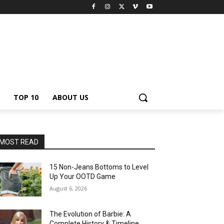
TOP 10
ABOUT US
MOST READ
15 Non-Jeans Bottoms to Level
Up Your OOTD Game
August 6, 2026
The Evolution of Barbie: A
Complete History & Timeline