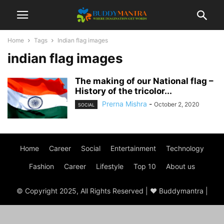
Home
Tags
Indian flag images
indian flag images
The making of our National flag –
History of the tricolor...
Prerna Mishra
-
October 2, 2020
SOCIAL
Home
Career
Social
Entertainment
Technology
Fashion
Career
Lifestyle
Top 10
About us
© Copyright 2025, All Rights Reserved | ♥ Buddymantra |