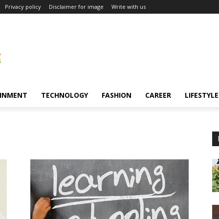
Privacy policy
Disclaimer for image
Write with us
INMENT
TECHNOLOGY
FASHION
CAREER
LIFESTYLE