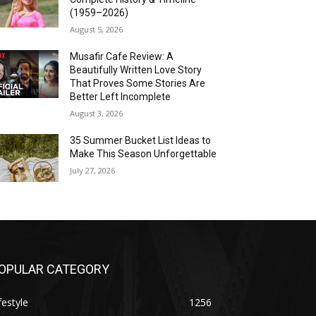
(1959–2026)
August 5, 2026
Musafir Cafe Review: A
Beautifully Written Love Story
That Proves Some Stories Are
Better Left Incomplete
August 3, 2026
35 Summer Bucket List Ideas to
Make This Season Unforgettable
July 27, 2026
OPULAR CATEGORY
festyle
1256