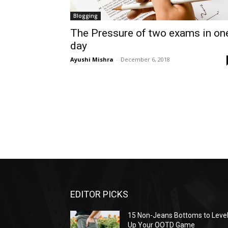
Blogging
The Pressure of two exams in on
day
Ayushi Mishra
-
December 6, 2018
EDITOR PICKS
15 Non-Jeans Bottoms to Leve
Up Your OOTD Game