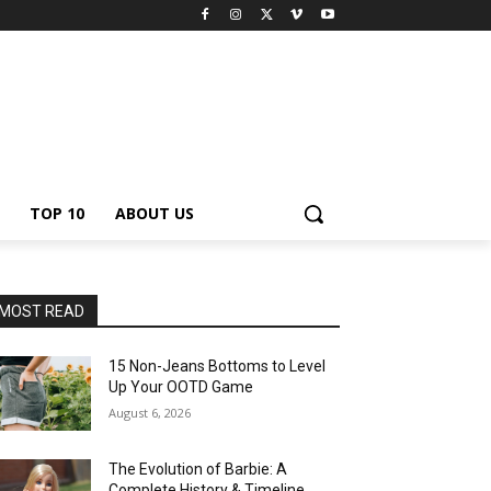
TOP 10
ABOUT US
MOST READ
15 Non-Jeans Bottoms to Level
Up Your OOTD Game
August 6, 2026
The Evolution of Barbie: A
Complete History & Timeline