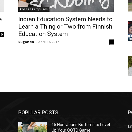
College Campuses
e
Indian Education System Needs to
Learn a Thing or Two from Finnish
Education System
0
Sugandh
-
April 27, 2017
0
POPULAR POSTS
P
l
15 Non-Jeans Bottoms to Level
Li
Up Your OOTD Game