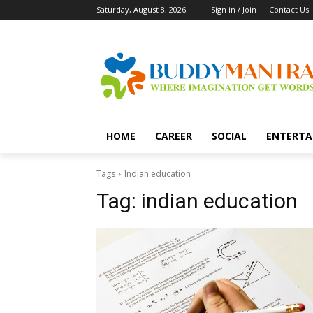
Saturday, August 8, 2026
Sign in / Join
Contact Us
HOME
CAREER
SOCIAL
ENTERTA
Tags
Indian education
Tag:
indian education