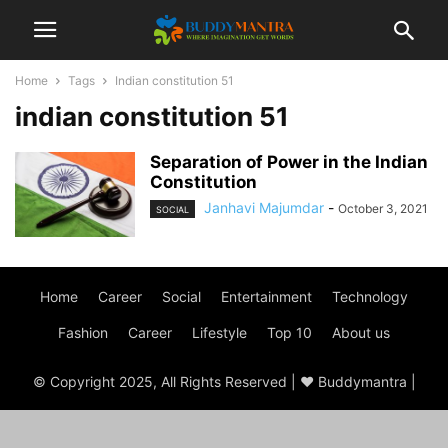
Home
Tags
Indian constitution 51
indian constitution 51
Separation of Power in the Indian
Constitution
Janhavi Majumdar
-
October 3, 2021
SOCIAL
Home
Career
Social
Entertainment
Technology
Fashion
Career
Lifestyle
Top 10
About us
© Copyright 2025, All Rights Reserved | ♥ Buddymantra |