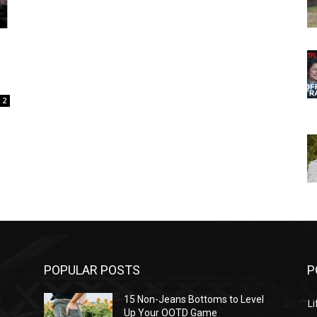
2
POPULAR POSTS
P
l
15 Non-Jeans Bottoms to Level
Li
Up Your OOTD Game