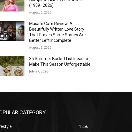
(1959–2026)
August 5, 2026
Musafir Cafe Review: A
Beautifully Written Love Story
That Proves Some Stories Are
Better Left Incomplete
August 3, 2026
35 Summer Bucket List Ideas to
Make This Season Unforgettable
July 27, 2026
OPULAR CATEGORY
festyle
1256