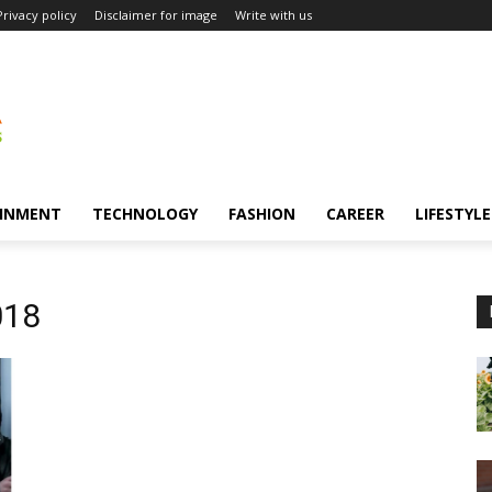
Privacy policy
Disclaimer for image
Write with us
INMENT
TECHNOLOGY
FASHION
CAREER
LIFESTYLE
018