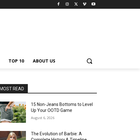
TOP 10
ABOUT US
MOST READ
15 Non-Jeans Bottoms to Level
Up Your OOTD Game
August 6, 2026
The Evolution of Barbie: A
Complete History & Timeline