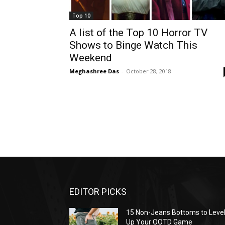
Top 10
A list of the Top 10 Horror TV
Shows to Binge Watch This
Weekend
Meghashree Das
-
October 28, 2018
EDITOR PICKS
15 Non-Jeans Bottoms to Leve
Up Your OOTD Game