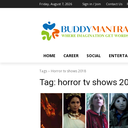
Friday, August 7, 2026
Sign in / Join
Contact Us
HOME
CAREER
SOCIAL
ENTERTA
Tags
Horror tv shows 2018
Tag:
horror tv shows 2