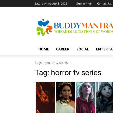
Saturday, August 8, 2026
Sign in / Join
Contact Us
HOME
CAREER
SOCIAL
ENTERTA
Tags
Horror tv series
Tag:
horror tv series