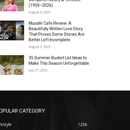
(1959–2026)
August 5, 2026
Musafir Cafe Review: A
Beautifully Written Love Story
That Proves Some Stories Are
Better Left Incomplete
August 3, 2026
35 Summer Bucket List Ideas to
Make This Season Unforgettable
July 27, 2026
OPULAR CATEGORY
festyle
1256