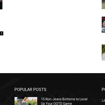
2
POPULAR POSTS
P
l
15 Non-Jeans Bottoms to Level
Li
Up Your OOTD Game