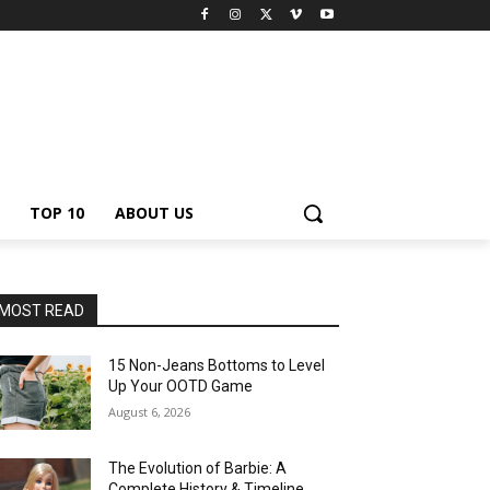
TOP 10
ABOUT US
MOST READ
15 Non-Jeans Bottoms to Level
Up Your OOTD Game
August 6, 2026
The Evolution of Barbie: A
Complete History & Timeline