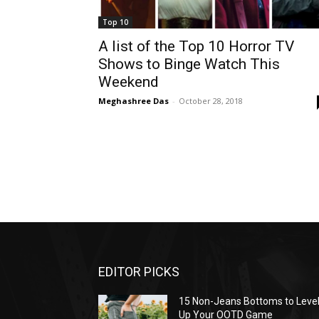
Top 10
A list of the Top 10 Horror TV
Shows to Binge Watch This
Weekend
Meghashree Das
-
October 28, 2018
EDITOR PICKS
15 Non-Jeans Bottoms to Leve
Up Your OOTD Game