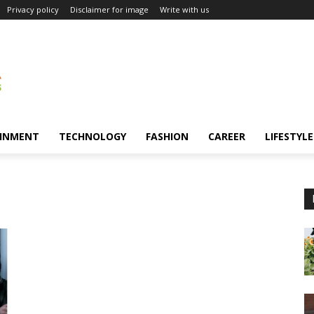
Privacy policy
Disclaimer for image
Write with us
INMENT
TECHNOLOGY
FASHION
CAREER
LIFESTYLE