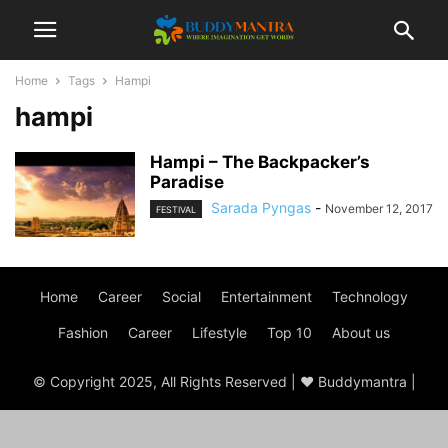
Home
Tags
Hampi
hampi
Hampi – The Backpacker’s
Paradise
Sarada Pyngas
-
November 12, 2017
FESTIVAL
Home
Career
Social
Entertainment
Technology
Fashion
Career
Lifestyle
Top 10
About us
© Copyright 2025, All Rights Reserved | ♥ Buddymantra |