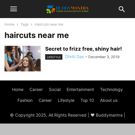
Home
Tags
Haircuts near me
haircuts near me
Secret to frizz free, shiny hair!
Dhriti Das
-
December 3, 2019
LIFESTYLE
Home
Career
Social
Entertainment
Technology
Fashion
Career
Lifestyle
Top 10
About us
© Copyright 2025, All Rights Reserved | ♥ Buddymantra |