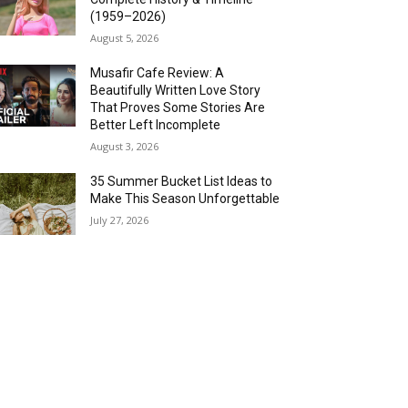
(1959–2026)
August 5, 2026
Musafir Cafe Review: A
Beautifully Written Love Story
That Proves Some Stories Are
Better Left Incomplete
August 3, 2026
35 Summer Bucket List Ideas to
Make This Season Unforgettable
July 27, 2026