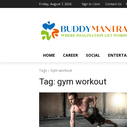
Friday, August 7, 2026
Sign in / Join
Contact Us
HOME
CAREER
SOCIAL
ENTERTA
Tags
Gym workout
Tag:
gym workout