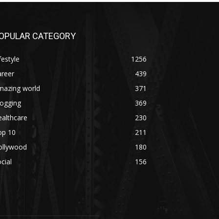
OPULAR CATEGORY
festyle
1256
areer
439
mazing world
371
logging
369
althcare
230
op 10
211
ollywood
180
cial
156