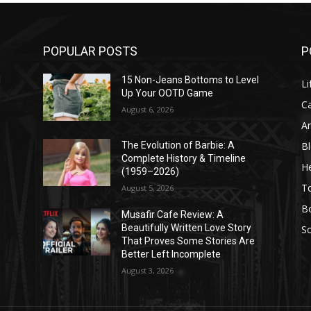
POPULAR POSTS
P
l
15 Non-Jeans Bottoms to Level
Li
Up Your OOTD Game
C
August 6, 2026
A
B
The Evolution of Barbie: A
Complete History & Timeline
He
(1959–2026)
T
August 5, 2026
B
Musafir Cafe Review: A
Beautifully Written Love Story
So
That Proves Some Stories Are
Better Left Incomplete
August 3, 2026