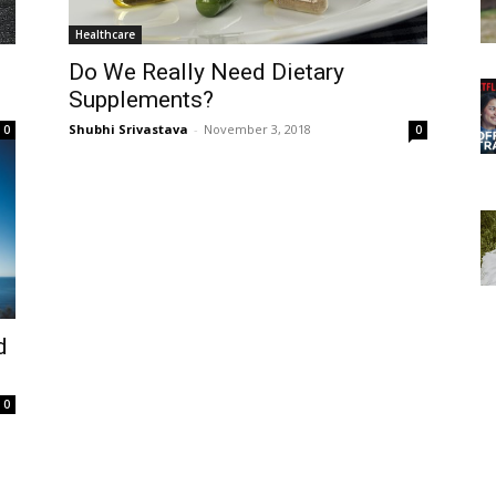
Healthcare
Do We Really Need Dietary
Supplements?
Shubhi Srivastava
-
November 3, 2018
0
0
d
0