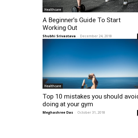
Healthcare
A Beginner’s Guide To Start
Working Out
Shubhi Srivastava
-
December 24, 2018
Healthcare
Top 10 mistakes you should avoi
doing at your gym
Meghashree Das
-
October 31, 2018