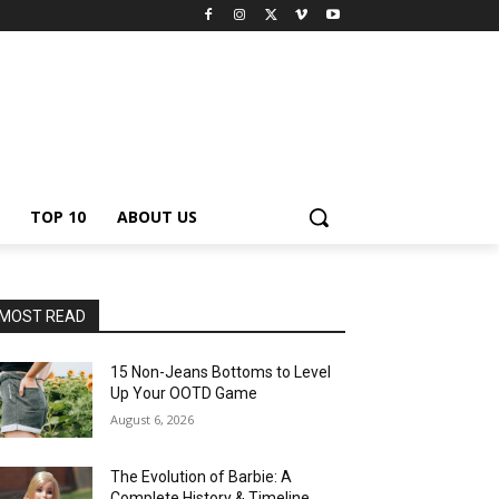
TOP 10
ABOUT US
MOST READ
15 Non-Jeans Bottoms to Level
Up Your OOTD Game
August 6, 2026
The Evolution of Barbie: A
Complete History & Timeline