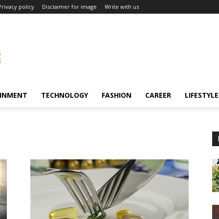
Privacy policy
Disclaimer for image
Write with us
INMENT
TECHNOLOGY
FASHION
CAREER
LIFESTYLE