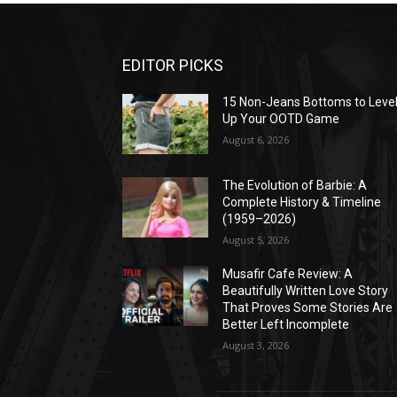
EDITOR PICKS
15 Non-Jeans Bottoms to Leve
Up Your OOTD Game
August 6, 2026
The Evolution of Barbie: A
Complete History & Timeline
(1959–2026)
August 5, 2026
Musafir Cafe Review: A
Beautifully Written Love Story
That Proves Some Stories Are
Better Left Incomplete
August 3, 2026