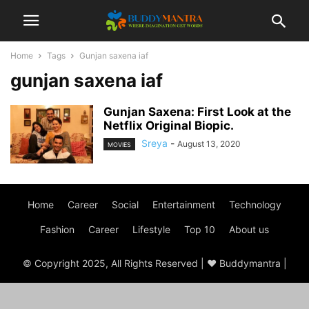
Home
Tags
Gunjan saxena iaf
gunjan saxena iaf
Gunjan Saxena: First Look at the
Netflix Original Biopic.
Sreya
-
August 13, 2020
MOVIES
Home
Career
Social
Entertainment
Technology
Fashion
Career
Lifestyle
Top 10
About us
© Copyright 2025, All Rights Reserved | ♥ Buddymantra |