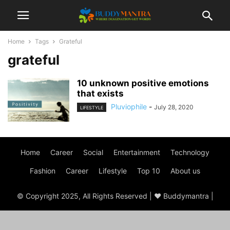
Home
Tags
Grateful
grateful
10 unknown positive emotions
that exists
Pluviophile
-
July 28, 2020
LIFESTYLE
Home
Career
Social
Entertainment
Technology
Fashion
Career
Lifestyle
Top 10
About us
© Copyright 2025, All Rights Reserved | ♥ Buddymantra |