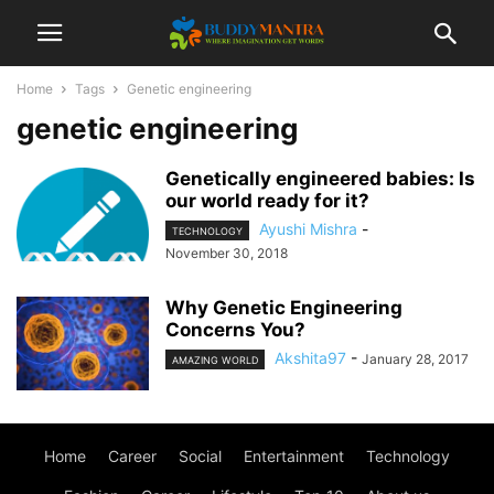
Home
Tags
Genetic engineering
genetic engineering
Genetically engineered babies: Is
our world ready for it?
Ayushi Mishra
-
TECHNOLOGY
November 30, 2018
Why Genetic Engineering
Concerns You?
Akshita97
-
January 28, 2017
AMAZING WORLD
Home
Career
Social
Entertainment
Technology