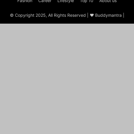
Fashion
Career
Lifestyle
Top 10
About us
© Copyright 2025, All Rights Reserved | ♥ Buddymantra |