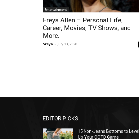
Entertainment
Freya Allen – Personal Life,
Career, Movies, TV Shows, and
More.
Sreya
-
July 13, 2020
EDITOR PICKS
15 Non-Jeans Bottoms to Leve
Up Your OOTD Game