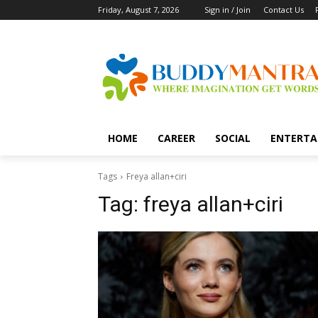
Friday, August 7, 2026
Sign in / Join
Contact Us
HOME
CAREER
SOCIAL
ENTERTA
Tags
Freya allan+ciri
Tag:
freya allan+ciri