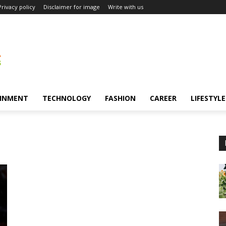
Privacy policy
Disclaimer for image
Write with us
INMENT
TECHNOLOGY
FASHION
CAREER
LIFESTYLE