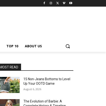
TOP 10
ABOUT US
MOST READ
15 Non-Jeans Bottoms to Level
Up Your OOTD Game
August 6, 2026
The Evolution of Barbie: A
Complete History & Timeline