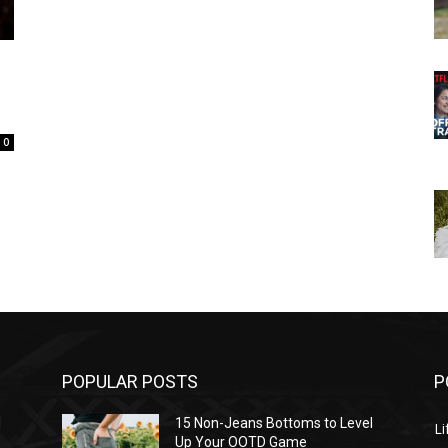
0
POPULAR POSTS
P
l
15 Non-Jeans Bottoms to Level
Li
Up Your OOTD Game