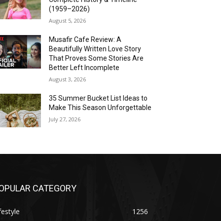
(1959–2026)
August 5, 2026
Musafir Cafe Review: A
Beautifully Written Love Story
That Proves Some Stories Are
Better Left Incomplete
August 3, 2026
35 Summer Bucket List Ideas to
Make This Season Unforgettable
July 27, 2026
OPULAR CATEGORY
festyle
1256