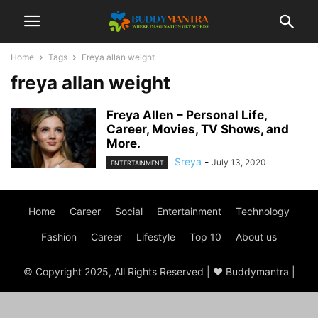
Home
Tags
Freya allan weight
freya allan weight
Freya Allen – Personal Life,
Career, Movies, TV Shows, and
More.
Sreya
-
July 13, 2020
ENTERTAINMENT
Home
Career
Social
Entertainment
Technology
Fashion
Career
Lifestyle
Top 10
About us
© Copyright 2025, All Rights Reserved | ♥ Buddymantra |