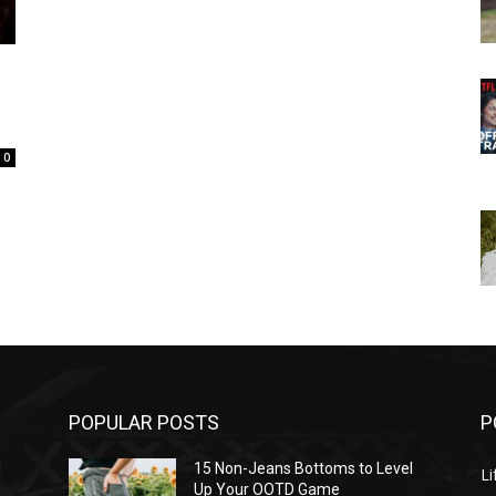
0
POPULAR POSTS
P
l
15 Non-Jeans Bottoms to Level
Li
Up Your OOTD Game