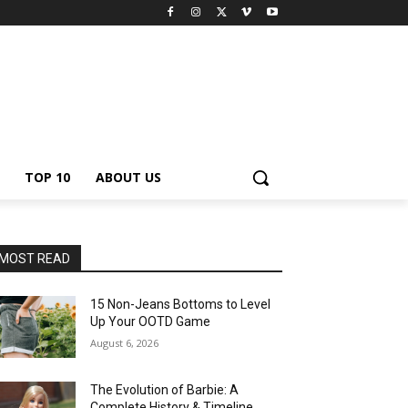
TOP 10
ABOUT US
MOST READ
15 Non-Jeans Bottoms to Level
Up Your OOTD Game
August 6, 2026
The Evolution of Barbie: A
Complete History & Timeline