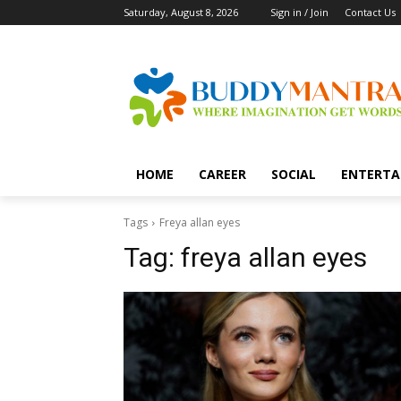
Saturday, August 8, 2026
Sign in / Join
Contact Us
HOME
CAREER
SOCIAL
ENTERTA
Tags
Freya allan eyes
Tag:
freya allan eyes