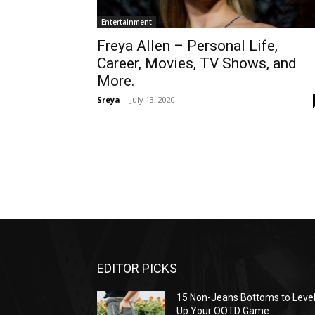
Entertainment
Freya Allen – Personal Life,
Career, Movies, TV Shows, and
More.
Sreya
-
July 13, 2020
EDITOR PICKS
15 Non-Jeans Bottoms to Leve
Up Your OOTD Game