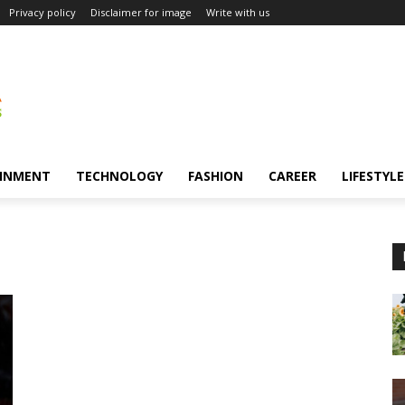
Privacy policy
Disclaimer for image
Write with us
INMENT
TECHNOLOGY
FASHION
CAREER
LIFESTYLE