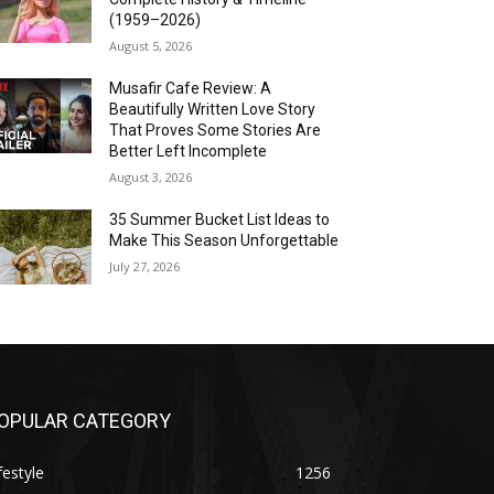
(1959–2026)
August 5, 2026
Musafir Cafe Review: A
Beautifully Written Love Story
That Proves Some Stories Are
Better Left Incomplete
August 3, 2026
35 Summer Bucket List Ideas to
Make This Season Unforgettable
July 27, 2026
OPULAR CATEGORY
festyle
1256