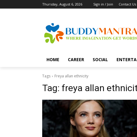
Thursday, August 6, 2026
Sign in / Join
Contact Us
HOME
CAREER
SOCIAL
ENTERTA
Tags
Freya allan ethnicity
Tag:
freya allan ethnici