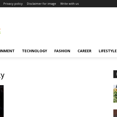
Privacy policy
Disclaimer for image
Write with us
INMENT
TECHNOLOGY
FASHION
CAREER
LIFESTYLE
ty