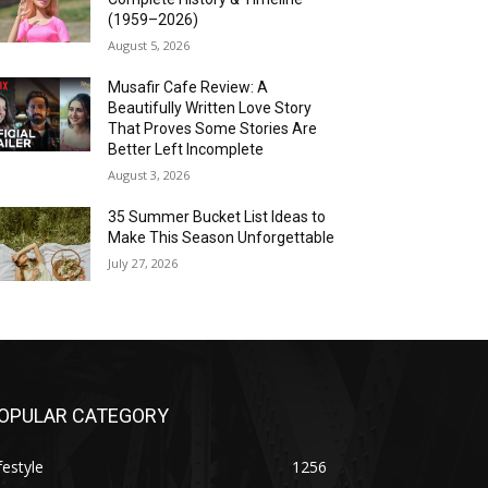
(1959–2026)
August 5, 2026
Musafir Cafe Review: A
Beautifully Written Love Story
That Proves Some Stories Are
Better Left Incomplete
August 3, 2026
35 Summer Bucket List Ideas to
Make This Season Unforgettable
July 27, 2026
OPULAR CATEGORY
festyle
1256