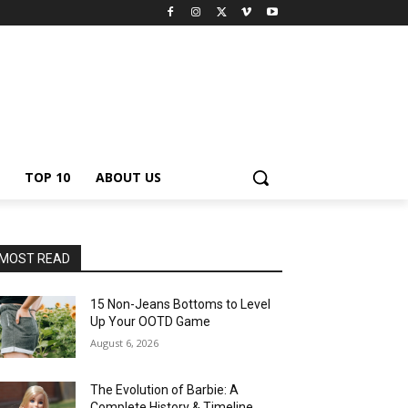
TOP 10
ABOUT US
MOST READ
15 Non-Jeans Bottoms to Level
Up Your OOTD Game
August 6, 2026
The Evolution of Barbie: A
Complete History & Timeline