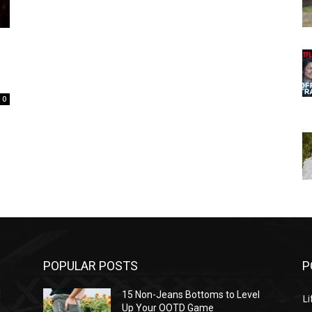
0
POPULAR POSTS
P
l
15 Non-Jeans Bottoms to Level
Li
Up Your OOTD Game