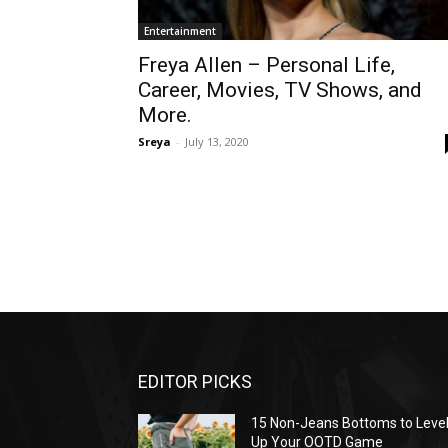
Entertainment
Freya Allen – Personal Life,
Career, Movies, TV Shows, and
More.
Sreya
-
July 13, 2020
EDITOR PICKS
15 Non-Jeans Bottoms to Leve
Up Your OOTD Game