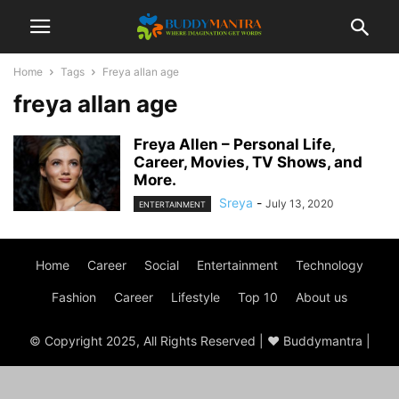
Home
Tags
Freya allan age
freya allan age
Freya Allen – Personal Life,
Career, Movies, TV Shows, and
More.
Sreya
-
July 13, 2020
ENTERTAINMENT
Home
Career
Social
Entertainment
Technology
Fashion
Career
Lifestyle
Top 10
About us
© Copyright 2025, All Rights Reserved | ♥ Buddymantra |