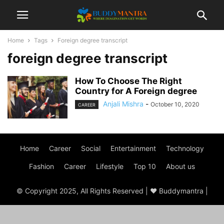
Home
Tags
Foreign degree transcript
foreign degree transcript
How To Choose The Right
Country for A Foreign degree
Anjali Mishra
-
October 10, 2020
CAREER
Home
Career
Social
Entertainment
Technology
Fashion
Career
Lifestyle
Top 10
About us
© Copyright 2025, All Rights Reserved | ♥ Buddymantra |