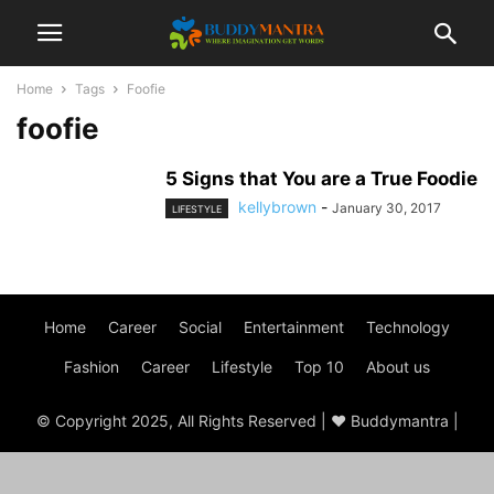
Home
Tags
Foofie
foofie
5 Signs that You are a True Foodie
kellybrown
-
January 30, 2017
LIFESTYLE
Home
Career
Social
Entertainment
Technology
Fashion
Career
Lifestyle
Top 10
About us
© Copyright 2025, All Rights Reserved | ♥ Buddymantra |