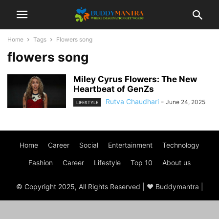
Home
Tags
Flowers song
flowers song
Miley Cyrus Flowers: The New
Heartbeat of GenZs
Rutva Chaudhari
-
June 24, 2025
LIFESTYLE
Home
Career
Social
Entertainment
Technology
Fashion
Career
Lifestyle
Top 10
About us
© Copyright 2025, All Rights Reserved | ♥ Buddymantra |