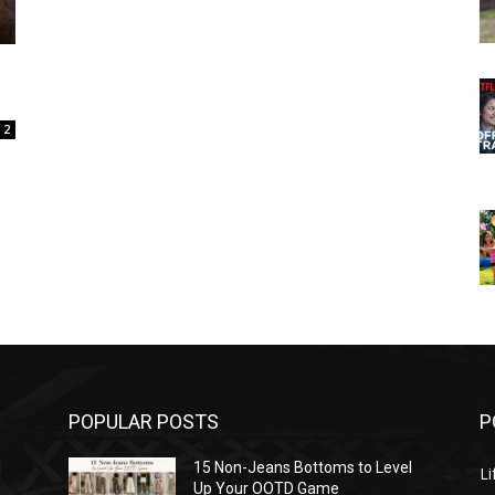
2
POPULAR POSTS
P
l
15 Non-Jeans Bottoms to Level
Li
Up Your OOTD Game