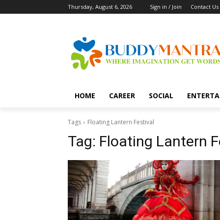
Thursday, August 6, 2026
Sign in / Join
Contact Us
HOME
CAREER
SOCIAL
ENTERTA
Tags
Floating Lantern Festival
Tag:
Floating Lantern F