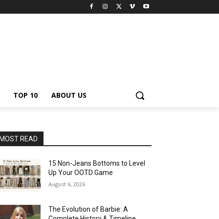
TOP 10
ABOUT US
MOST READ
15 Non-Jeans Bottoms to Level
Up Your OOTD Game
August 6, 2026
The Evolution of Barbie: A
Complete History & Timeline