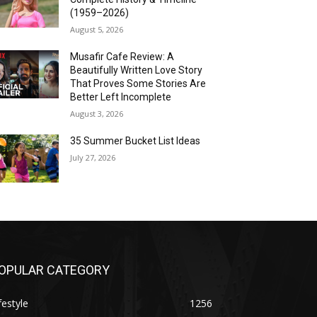
(1959–2026)
August 5, 2026
Musafir Cafe Review: A
Beautifully Written Love Story
That Proves Some Stories Are
Better Left Incomplete
August 3, 2026
35 Summer Bucket List Ideas
July 27, 2026
OPULAR CATEGORY
festyle
1256