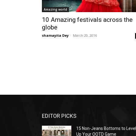
Amazing world
10 Amazing festivals across the
globe
shamayita Dey
-
March 20, 2016
EDITOR PICKS
15 Non-Jeans Bottoms to Leve
Up Your OOTD Game