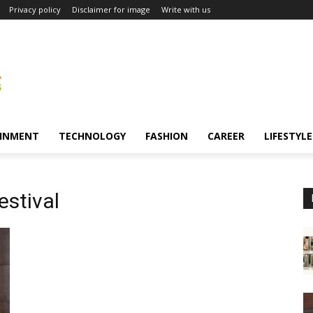
Privacy policy
Disclaimer for image
Write with us
INMENT
TECHNOLOGY
FASHION
CAREER
LIFESTYLE
estival