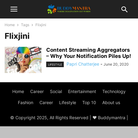
Home
Tags
Flixjini
Flixjini
Content Streaming Aggregators
– Why Your Notification Piles Up!
Papri Chatterjee
-
June 20, 2020
LIFESTYLE
Home
Career
Social
Entertainment
Technology
Fashion
Career
Lifestyle
Top 10
About us
© Copyright 2025, All Rights Reserved | ♥ Buddymantra |