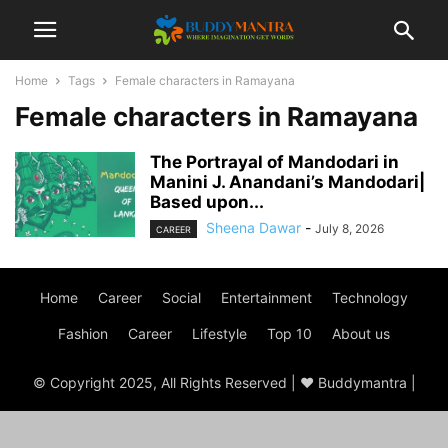
Home
Tags
Female characters in Ramayana
Female characters in Ramayana
The Portrayal of Mandodari in
Manini J. Anandani’s Mandodari|
Based upon...
Sheena Dawar
-
July 8, 2026
CAREER
Home
Career
Social
Entertainment
Technology
Fashion
Career
Lifestyle
Top 10
About us
© Copyright 2025, All Rights Reserved | ♥ Buddymantra |