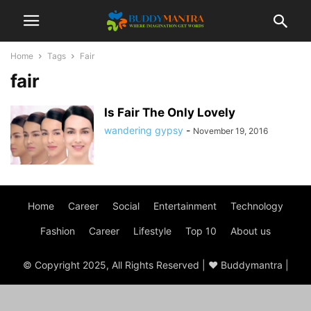
Home
Tags
Fair
fair
Is Fair The Only Lovely
wandering gypsy
-
November 19, 2016
Home
Career
Social
Entertainment
Technology
Fashion
Career
Lifestyle
Top 10
About us
© Copyright 2025, All Rights Reserved | ♥ Buddymantra |