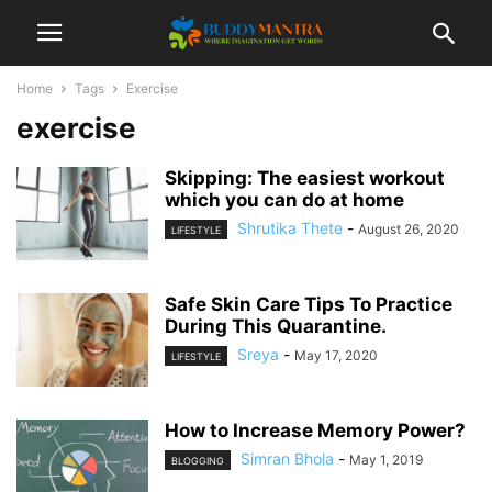
Home
Tags
Exercise
exercise
Skipping: The easiest workout
which you can do at home
Shrutika Thete
-
August 26, 2020
LIFESTYLE
Safe Skin Care Tips To Practice
During This Quarantine.
Sreya
-
May 17, 2020
LIFESTYLE
How to Increase Memory Power?
Simran Bhola
-
May 1, 2019
BLOGGING