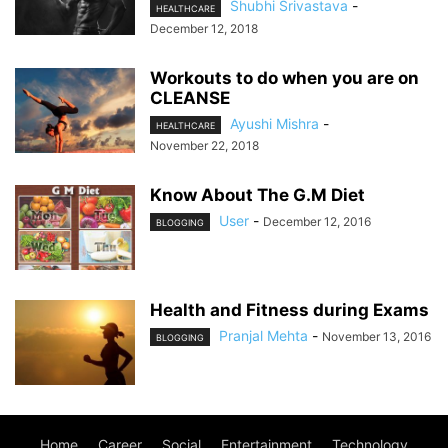
Shubhi Srivastava
-
HEALTHCARE
December 12, 2018
Workouts to do when you are on
CLEANSE
Ayushi Mishra
-
HEALTHCARE
November 22, 2018
Know About The G.M Diet
User
-
December 12, 2016
BLOGGING
Health and Fitness during Exams
Pranjal Mehta
-
November 13, 2016
BLOGGING
Home
Career
Social
Entertainment
Technology