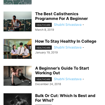
The Best Calisthenics
Programme For A Beginner
Shubhi Srivastava
-
HEALTHCARE
March 8, 2019
How To Stay Healthy In College
Shubhi Srivastava
-
HEALTHCARE
January 19, 2019
A Beginner’s Guide To Start
Working Out
Shubhi Srivastava
-
HEALTHCARE
December 24, 2018
Bulk Or Cut: Which Is Best and
For Who?