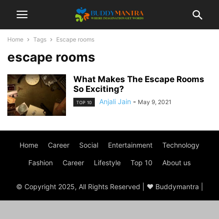
Home
Tags
Escape rooms
escape rooms
What Makes The Escape Rooms
So Exciting?
Anjali Jain
-
May 9, 2021
TOP 10
Home
Career
Social
Entertainment
Technology
Fashion
Career
Lifestyle
Top 10
About us
© Copyright 2025, All Rights Reserved | ♥ Buddymantra |