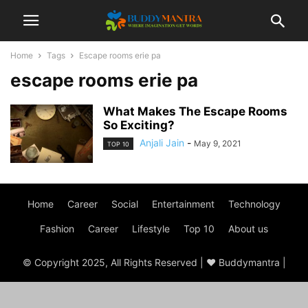
Home
Tags
Escape rooms erie pa
escape rooms erie pa
What Makes The Escape Rooms
So Exciting?
Anjali Jain
-
May 9, 2021
TOP 10
Home
Career
Social
Entertainment
Technology
Fashion
Career
Lifestyle
Top 10
About us
© Copyright 2025, All Rights Reserved | ♥ Buddymantra |