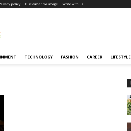
Privacy policy
Disclaimer for image
Write with us
INMENT
TECHNOLOGY
FASHION
CAREER
LIFESTYLE