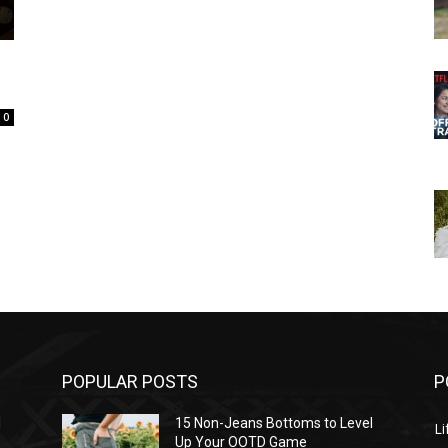
0
POPULAR POSTS
P
l
15 Non-Jeans Bottoms to Level
Li
Up Your OOTD Game