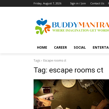
Friday, August 7, 2026
Sign in / Join
Contact Us
HOME
CAREER
SOCIAL
ENTERTA
Tags
Escape rooms ct
Tag:
escape rooms ct