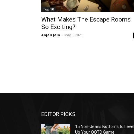
Top 10
What Makes The Escape Rooms
So Exciting?
Anjali Jain
-
May 9, 2021
EDITOR PICKS
15 Non-Jeans Bottoms to Leve
Up Your OOTD Game