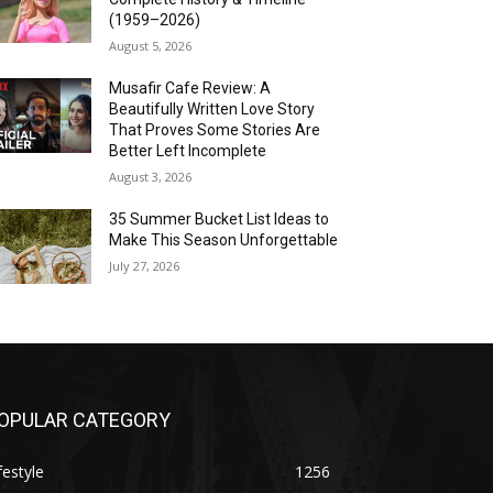
(1959–2026)
August 5, 2026
Musafir Cafe Review: A
Beautifully Written Love Story
That Proves Some Stories Are
Better Left Incomplete
August 3, 2026
35 Summer Bucket List Ideas to
Make This Season Unforgettable
July 27, 2026
OPULAR CATEGORY
festyle
1256