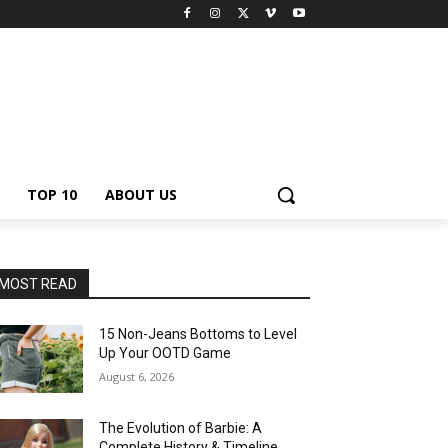
TOP 10
ABOUT US
MOST READ
15 Non-Jeans Bottoms to Level
Up Your OOTD Game
August 6, 2026
The Evolution of Barbie: A
Complete History & Timeline