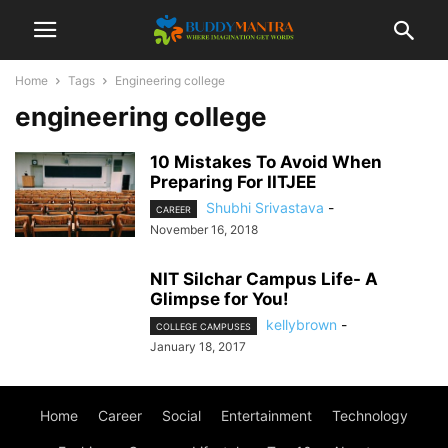
Home
Tags
Engineering college
engineering college
10 Mistakes To Avoid When
Preparing For IITJEE
Shubhi Srivastava
-
CAREER
November 16, 2018
NIT Silchar Campus Life- A
Glimpse for You!
kellybrown
-
COLLEGE CAMPUSES
January 18, 2017
Home
Career
Social
Entertainment
Technology