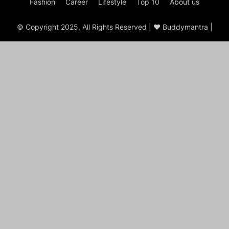
Fashion
Career
Lifestyle
Top 10
About us
© Copyright 2025, All Rights Reserved | ♥ Buddymantra |