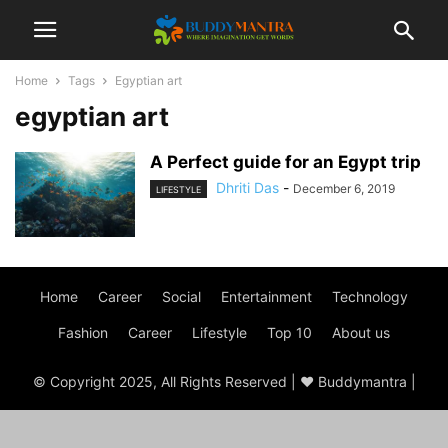
Home
Tags
Egyptian art
egyptian art
A Perfect guide for an Egypt trip
Dhriti Das
-
December 6, 2019
LIFESTYLE
Home
Career
Social
Entertainment
Technology
Fashion
Career
Lifestyle
Top 10
About us
© Copyright 2025, All Rights Reserved | ♥ Buddymantra |