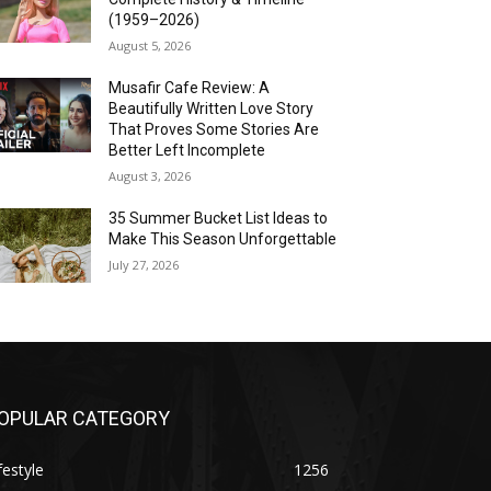
(1959–2026)
August 5, 2026
Musafir Cafe Review: A
Beautifully Written Love Story
That Proves Some Stories Are
Better Left Incomplete
August 3, 2026
35 Summer Bucket List Ideas to
Make This Season Unforgettable
July 27, 2026
OPULAR CATEGORY
festyle
1256