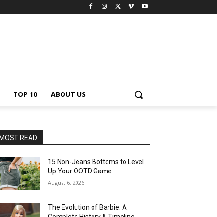
TOP 10
ABOUT US
MOST READ
15 Non-Jeans Bottoms to Level
Up Your OOTD Game
August 6, 2026
The Evolution of Barbie: A
Complete History & Timeline