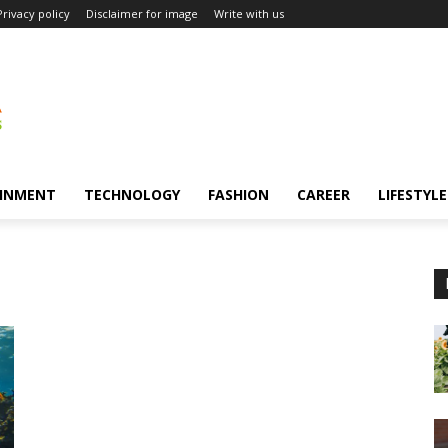
Privacy policy
Disclaimer for image
Write with us
INMENT
TECHNOLOGY
FASHION
CAREER
LIFESTYLE