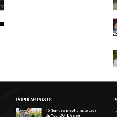
0
POPULAR POSTS
P
l
15 Non-Jeans Bottoms to Level
Li
Up Your OOTD Game