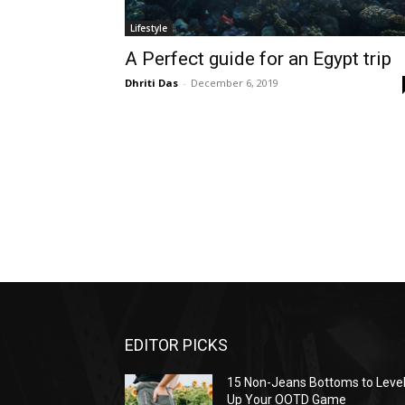
Lifestyle
A Perfect guide for an Egypt trip
Dhriti Das
-
December 6, 2019
EDITOR PICKS
15 Non-Jeans Bottoms to Leve
Up Your OOTD Game