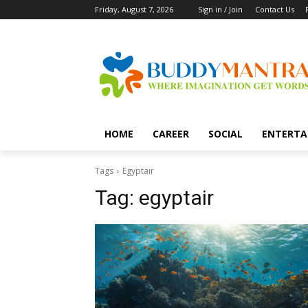
Friday, August 7, 2026
Sign in / Join
Contact Us
HOME
CAREER
SOCIAL
ENTERTA
Tags
Egyptair
Tag:
egyptair