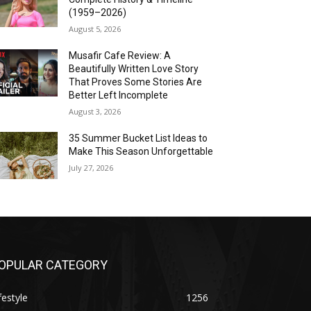
(1959–2026)
August 5, 2026
Musafir Cafe Review: A
Beautifully Written Love Story
That Proves Some Stories Are
Better Left Incomplete
August 3, 2026
35 Summer Bucket List Ideas to
Make This Season Unforgettable
July 27, 2026
OPULAR CATEGORY
festyle
1256