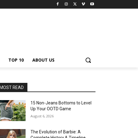
TOP 10
ABOUT US
MOST READ
15 Non-Jeans Bottoms to Level
Up Your OOTD Game
August 6, 2026
The Evolution of Barbie: A
Complete History & Timeline