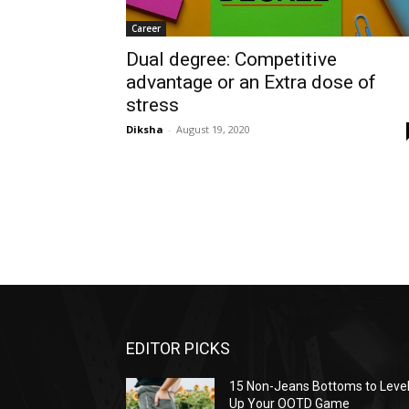
Career
Dual degree: Competitive
advantage or an Extra dose of
stress
Diksha
-
August 19, 2020
EDITOR PICKS
15 Non-Jeans Bottoms to Leve
Up Your OOTD Game