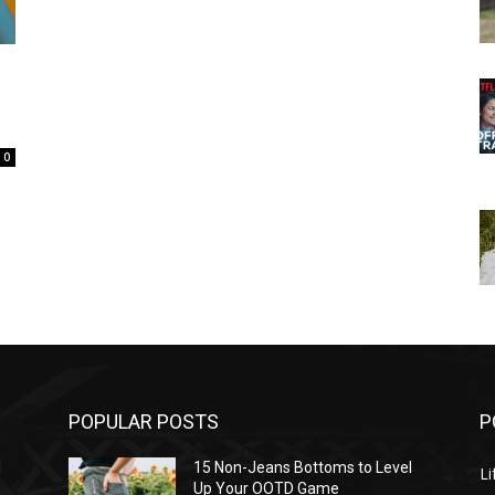
0
POPULAR POSTS
P
l
15 Non-Jeans Bottoms to Level
Li
Up Your OOTD Game