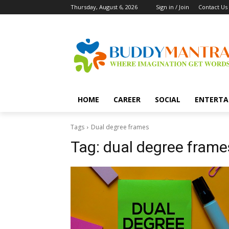
Thursday, August 6, 2026
Sign in / Join
Contact Us
HOME
CAREER
SOCIAL
ENTERTA
Tags
Dual degree frames
Tag:
dual degree frame