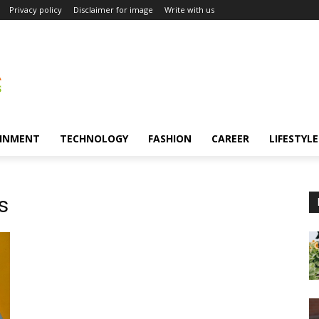
Privacy policy
Disclaimer for image
Write with us
INMENT
TECHNOLOGY
FASHION
CAREER
LIFESTYLE
s