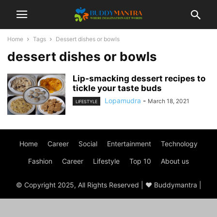
Home
Tags
Dessert dishes or bowls
dessert dishes or bowls
Lip-smacking dessert recipes to
tickle your taste buds
Lopamudra
-
March 18, 2021
LIFESTYLE
Home
Career
Social
Entertainment
Technology
Fashion
Career
Lifestyle
Top 10
About us
© Copyright 2025, All Rights Reserved | ♥ Buddymantra |