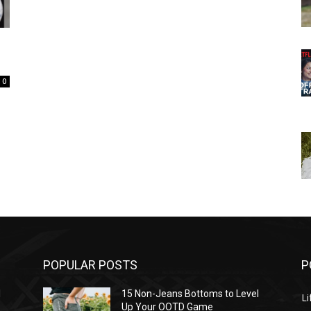
0
POPULAR POSTS
P
l
15 Non-Jeans Bottoms to Level
Li
Up Your OOTD Game