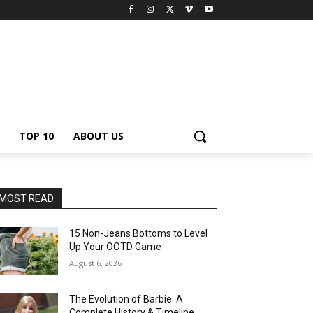
TOP 10
ABOUT US
MOST READ
15 Non-Jeans Bottoms to Level
Up Your OOTD Game
August 6, 2026
The Evolution of Barbie: A
Complete History & Timeline