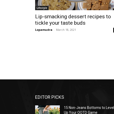
Lifestyle
Lip-smacking dessert recipes to
tickle your taste buds
Lopamudra
-
March 18, 2021
EDITOR PICKS
15 Non-Jeans Bottoms to Leve
Up Your OOTD Game