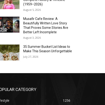
(1959–2026)
August 5, 2026
Musafir Cafe Review: A
Beautifully Written Love Story
That Proves Some Stories Are
Better Left Incomplete
August 3, 2026
35 Summer Bucket List Ideas to
Make This Season Unforgettable
July 27, 2026
OPULAR CATEGORY
festyle
1256