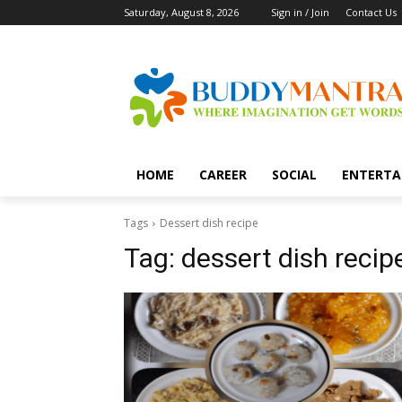
Saturday, August 8, 2026
Sign in / Join
Contact Us
HOME
CAREER
SOCIAL
ENTERTA
Tags
Dessert dish recipe
Tag:
dessert dish recip