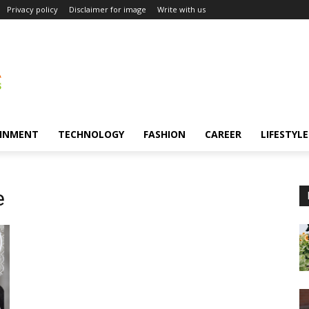
Privacy policy
Disclaimer for image
Write with us
INMENT
TECHNOLOGY
FASHION
CAREER
LIFESTYLE
e