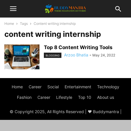
Home
Tags
Content writing internship
content writing internship
Top 8 Content Writing Tools
Arzoo Bhatia
-
May 24, 2022
BLOGGING
Home
Career
Social
Entertainment
Technology
Fashion
Career
Lifestyle
Top 10
About us
© Copyright 2025, All Rights Reserved | ♥ Buddymantra |