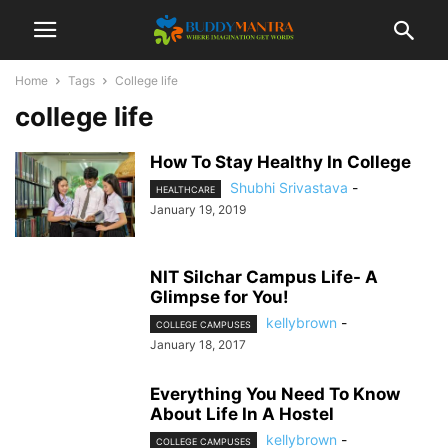
Home
Tags
College life
college life
How To Stay Healthy In College
Shubhi Srivastava
-
HEALTHCARE
January 19, 2019
NIT Silchar Campus Life- A
Glimpse for You!
kellybrown
-
COLLEGE CAMPUSES
January 18, 2017
Everything You Need To Know
About Life In A Hostel
kellybrown
-
COLLEGE CAMPUSES