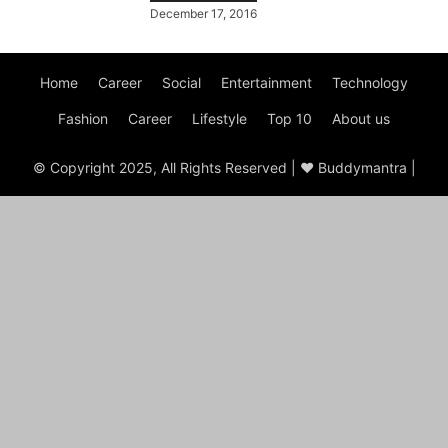
December 17, 2016
Home
Career
Social
Entertainment
Technology
Fashion
Career
Lifestyle
Top 10
About us
© Copyright 2025, All Rights Reserved | ♥ Buddymantra |